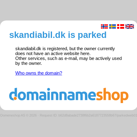
skandiabil.dk is parked
skandiabil.dk is registered, but the owner currently
does not have an active website here.
Other services, such as e-mail, may be actively used
by the owner.
Who owns the domain?
Domeneshop AS © 2026
·
Request ID: b62d8abade2738f6b2a6187723558b67/parkedweb0